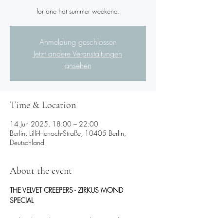
for one hot summer weekend.
Anmeldung geschlossen
Jetzt andere Veranstaltungen
ansehen
Time & Location
14 Jun 2025, 18:00 – 22:00
Berlin, Lilli-Henoch-Straße, 10405 Berlin,
Deutschland
About the event
THE VELVET CREEPERS - ZIRKUS MOND 
SPECIAL