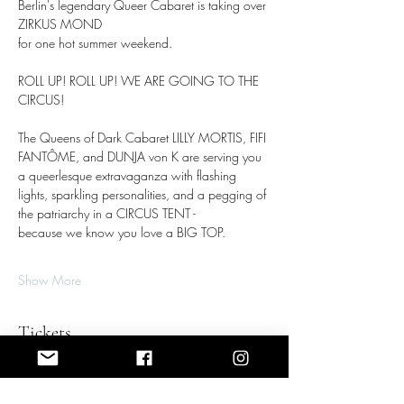
Berlin's legendary Queer Cabaret is taking over 
ZIRKUS MOND
for one hot summer weekend.
ROLL UP! ROLL UP! WE ARE GOING TO THE 
CIRCUS!
The Queens of Dark Cabaret LILLY MORTIS, FIFI 
FANTÔME, and DUNJA von K are serving you 
a queerlesque extravaganza with flashing 
lights, sparkling personalities, and a pegging of 
the patriarchy in a CIRCUS TENT - 
because we know you love a BIG TOP.
Show More
Tickets
Sale ended