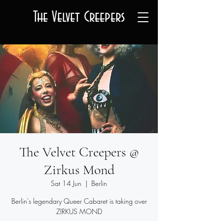
The Velvet Creepers
The Velvet Creepers @
Zirkus Mond
Sat 14 Jun
  |  
Berlin
Berlin's legendary Queer Cabaret is taking over
ZIRKUS MOND