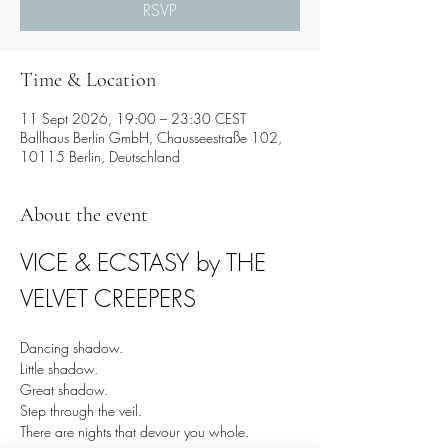
RSVP
Time & Location
11 Sept 2026, 19:00 – 23:30 CEST
Ballhaus Berlin GmbH, Chausseestraße 102,
10115 Berlin, Deutschland
About the event
VICE & ECSTASY by THE 
VELVET CREEPERS
Dancing shadow.
Little shadow.
Great shadow.
Step through the veil.
There are nights that devour you whole.