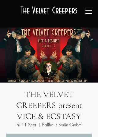
The Velvet Creepers
THE VELVET
CREEPERS present
VICE & ECSTASY
Fri 11 Sept
  |  
Ballhaus Berlin GmbH