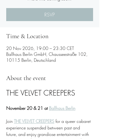
RSVP
Time & Location
20 Nov 2026, 19:00 – 23:30 CET
Ballhaus Berlin GmbH, Chausseestraße 102,
10115 Berlin, Deutschland
About the event
THE VELVET CREEPERS
November 20 & 21 at 
Ballhaus Berlin
Join 
THE VELVET CREEPERS
 for a queer cabaret 
experience suspended between past and 
future, and enjoy grandiose entertainment with 