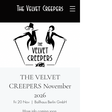
The Velvet Creepers
THE VELVET
CREEPERS November
2026
Fri 20 Nov
  |  
Ballhaus Berlin GmbH
More info coming soon.