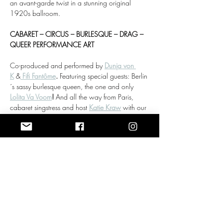
an avant-garde twist in a stunning original 
1920s ballroom.
CABARET – CIRCUS – BURLESQUE – DRAG – 
QUEER PERFORMANCE ART
Co-produced and performed by 
Dunja von 
K
 &
Fifi Fantôme
. 
Featuring special guests: Berlin
´s sassy burlesque queen, the one and only 
Lolita Va Voom
! 
And all the way from Paris, 
cabaret singstress and host 
Katie Kraw
 with our 
dear friend and jazz musician Gerrit Rößler on 
the grand piano.
Doors:
 19:00
Show More
RSVP