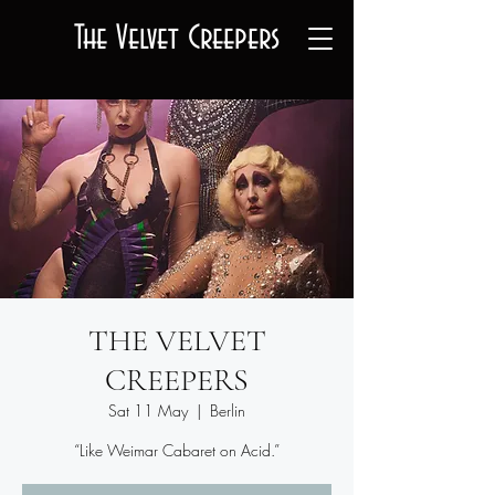
The Velvet Creepers
THE VELVET
CREEPERS
Sat 11 May
  |  
Berlin
“Like Weimar Cabaret on Acid.”