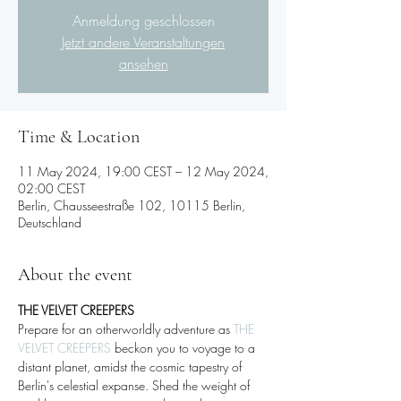
Anmeldung geschlossen
Jetzt andere Veranstaltungen
ansehen
Time & Location
11 May 2024, 19:00 CEST – 12 May 2024,
02:00 CEST
Berlin, Chausseestraße 102, 10115 Berlin,
Deutschland
About the event
THE VELVET CREEPERS 
Prepare for an otherworldly adventure as 
THE 
VELVET CREEPERS
 beckon you to voyage to a 
distant planet, amidst the cosmic tapestry of 
Berlin's celestial expanse. Shed the weight of 