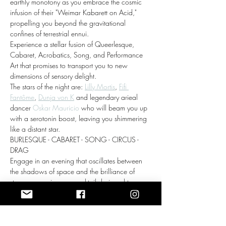
earthly monotony as you embrace the cosmic 
infusion of their "Weimar Kabarett on Acid," 
propelling you beyond the gravitational 
confines of terrestrial ennui.
Experience a stellar fusion of Queerlesque, 
Cabaret, Acrobatics, Song, and Performance 
Art that promises to transport you to new 
dimensions of sensory delight. 
The stars of the night are: 
Lilly Mortis
, 
Fifi 
Fantôme
, 
Dunja von K
 and legendary arieal 
dancer 
Oskar Mauricio
 who will beam you up 
with a serotonin boost, leaving you shimmering 
like a distant star.
BURLESQUE - CABARET - SONG - CIRCUS - 
DRAG
Engage in an evening that oscillates between 
the shadows of space and the brilliance of 
stars, as you sip on a cocktail designed to 
awaken your cosmic consciousness.…
Show More