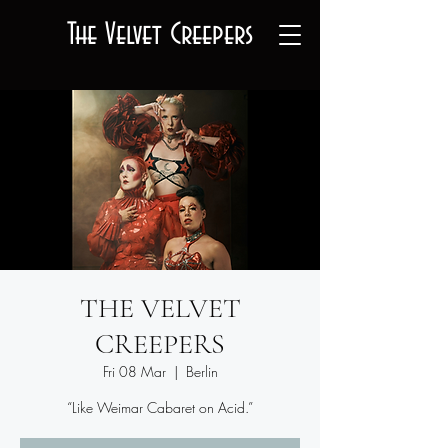
The Velvet Creepers
THE VELVET
CREEPERS
Fri 08 Mar
  |  
Berlin
“Like Weimar Cabaret on Acid.”