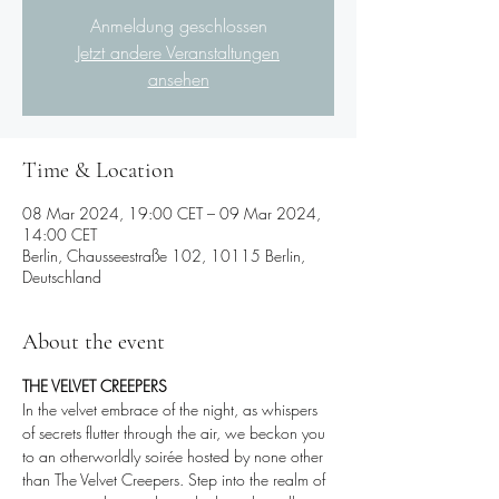
Anmeldung geschlossen
Jetzt andere Veranstaltungen
ansehen
Time & Location
08 Mar 2024, 19:00 CET – 09 Mar 2024,
14:00 CET
Berlin, Chausseestraße 102, 10115 Berlin,
Deutschland
About the event
THE VELVET CREEPERS
In the velvet embrace of the night, as whispers 
of secrets flutter through the air, we beckon you 
to an otherworldly soirée hosted by none other 
than The Velvet Creepers. Step into the realm of 