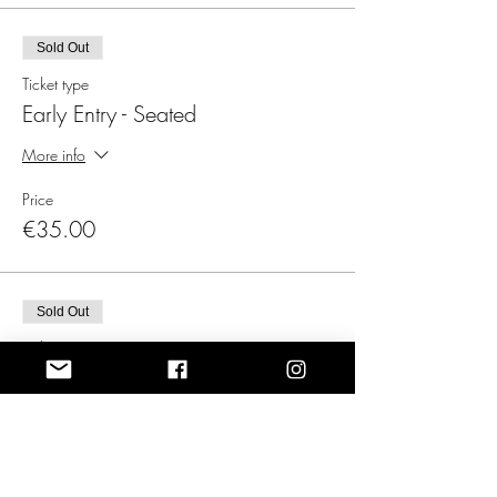
Sold Out
Ticket type
Early Entry - Seated
More info
Price
€35.00
Sold Out
Ticket type
Late Entry - Standing
More info
Price
€25.00