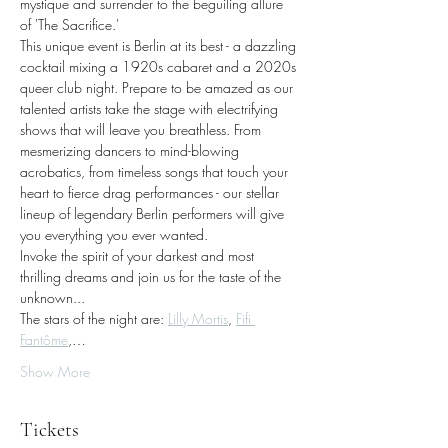
mystique and surrender to the beguiling allure 
of 'The Sacrifice.'
This unique event is Berlin at its best - a dazzling 
cocktail mixing a 1920s cabaret and a 2020s 
queer club night. Prepare to be amazed as our 
talented artists take the stage with electrifying 
shows that will leave you breathless. From 
mesmerizing dancers to mind-blowing 
acrobatics, from timeless songs that touch your 
heart to fierce drag performances - our stellar 
lineup of legendary Berlin performers will give 
you everything you ever wanted.
Invoke the spirit of your darkest and most 
thrilling dreams and join us for the taste of the 
unknown...
The stars of the night are: 
Lilly Mortis
, 
Fifi 
Fantôme
,…
Show More
Tickets