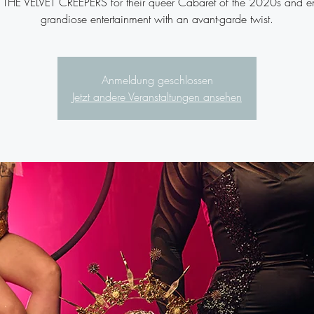
n THE VELVET CREEPERS for their queer Cabaret of the 2020s and e
grandiose entertainment with an avant-garde twist.
Anmeldung geschlossen
Jetzt andere Veranstaltungen ansehen