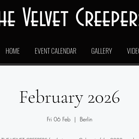
he Velvet Creeper
HOME
EVENT CALENDAR
GALLERY
VIDE
February 2026
Fri 06 Feb
  |  
Berlin