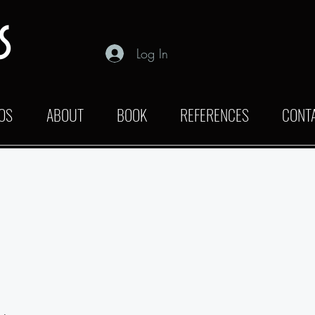
s
Log In
OS
ABOUT
BOOK
REFERENCES
CONT