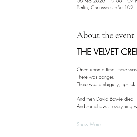
06 Feb 2026, 19:00 – 07 
Berlin, Chausseestraße 102,
About the event
THE VELVET CRE
Once upon a time, there was g
There was danger.
There was ambiguity, lipstick
And then David Bowie died.
And somehow… everything wen
Show More