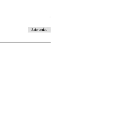
Sale ended