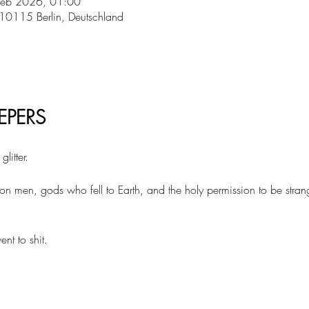
Feb 2026, 01:00
 10115 Berlin, Deutschland
EPERS 
litter.
 on men, gods who fell to Earth, and the holy permission to be stran
t to shit.