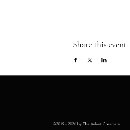
Share this event
©2019 - 2026 by The Velvet Cr