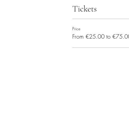
Tickets
Price
From €25.00 to €75.0