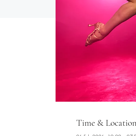
Time & Locatio